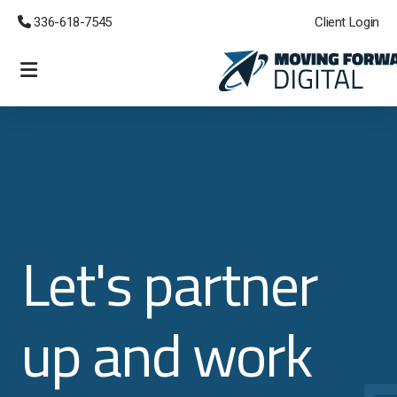
 336-618-7545
Client Login
eCommerce Websites
Lead Generation
Managed Cloud CRM
Custom Development
Let's partner
Emergency Support
up and work
Branding and Logos