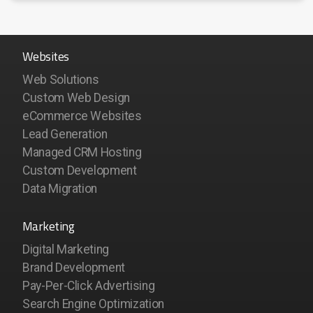
Websites
Web Solutions
Custom Web Design
eCommerce Websites
Lead Generation
Managed CRM Hosting
Custom Development
Data Migration
Marketing
Digital Marketing
Brand Development
Pay-Per-Click Advertising
Search Engine Optimization