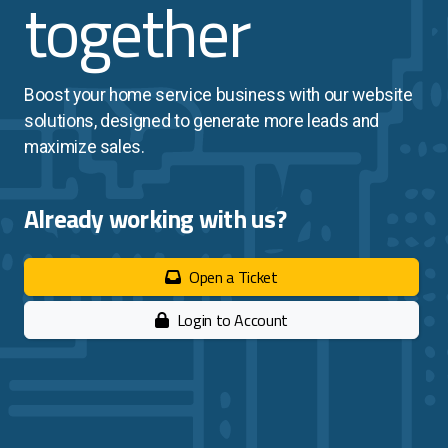
together
Search Engine Marketing
Search Engine Optimization
Boost your home service business with our website
solutions, designed to generate more leads and
maximize sales.
Home Services
Financial Services
Already working with us?
Church Services
Open a Ticket
Login to Account
Website Pricing
Success Stories
Company Blog