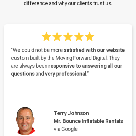
difference and why our clients trust us.
"We could not be more
satisfied with our website
custom built by the Moving Forward Digital. They
are always been
responsive to answering all our
questions
and
very professional
."
Terry Johnson
Mr. Bounce Inflatable Rentals
via Google