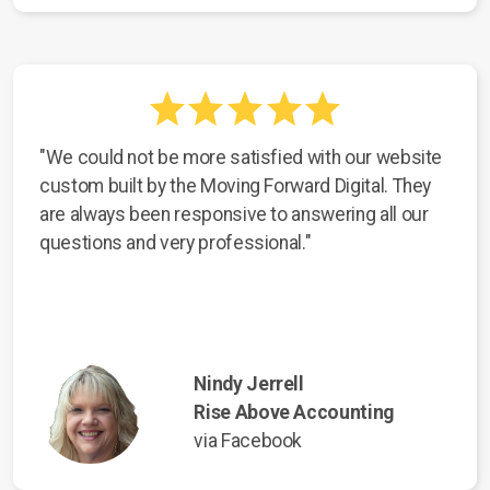
"We could not be more satisfied with our website
custom built by the Moving Forward Digital. They
are always been responsive to answering all our
questions and very professional."
Nindy Jerrell
Rise Above Accounting
via Facebook