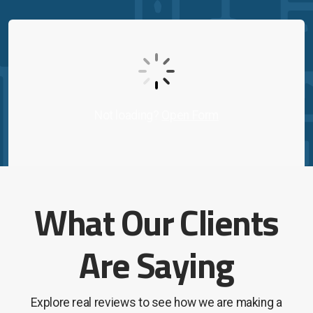
Contact Us
On-Demand Support
Not loading?
Open Form
What Our Clients
Are Saying
Explore real reviews to see how we are making a