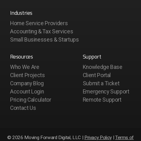
Industries
Home Service Providers
Accounting & Tax Services
Small Businesses & Startups
Resources
Support
Who We Are
Knowledge Base
Client Projects
Client Portal
Company Blog
Submit a Ticket
Account Login
Emergency Support
Pricing Calculator
Remote Support
Contact Us
© 2026 Moving Forward Digital, LLC |
Privacy Policy
|
Terms of