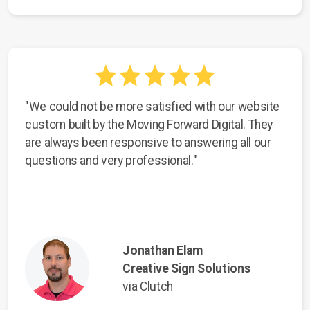
"We could not be more satisfied with our website
custom built by the Moving Forward Digital. They
are always been responsive to answering all our
questions and very professional."
Jonathan Elam
Creative Sign Solutions
via Clutch