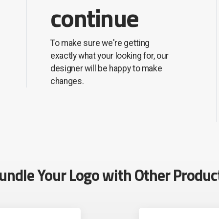
continue
To make sure we're getting
exactly what your looking for, our
designer will be happy to make
changes.
undle Your Logo with Other Produc