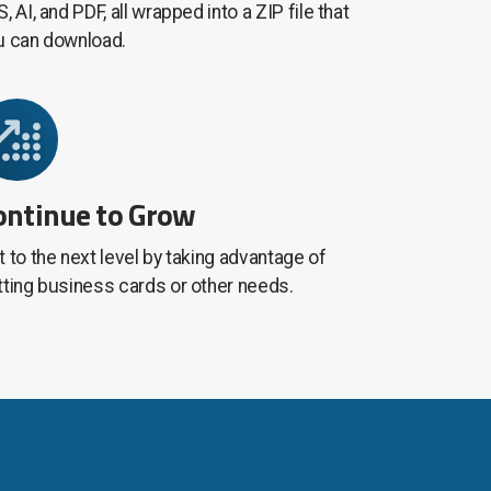
, AI, and PDF, all wrapped into a ZIP file that
u can download.
ontinue to Grow
 to the next level by taking advantage of
tting business cards or other needs.