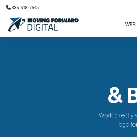
 336-618-7545
WEB
& 
Work directly 
logo fo