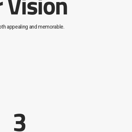
 Vision
both appealing and memorable.
3