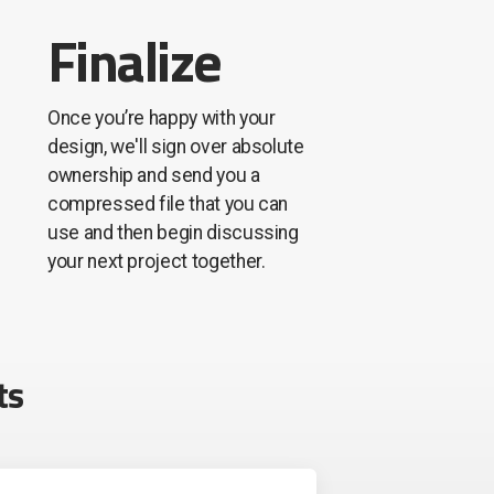
Finalize
Once you’re happy with your
design, we'll sign over absolute
ownership and send you a
compressed file that you can
use and then begin discussing
your next project together.
ts