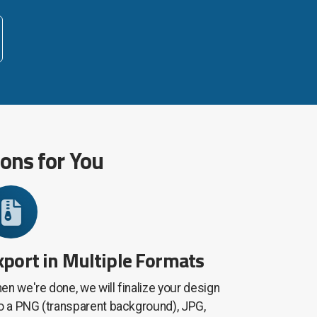
ions for You
xport in Multiple Formats
en we're done, we will finalize your design
to a PNG (transparent background), JPG,