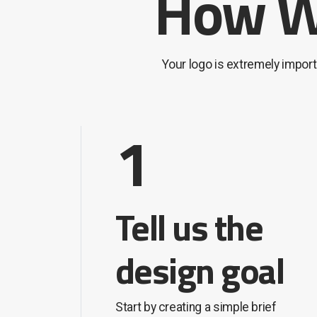
How We
Your logo is extremely impor
1
Tell us the
design goal
Start by creating a simple brief