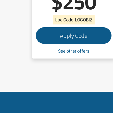
$250
Use Code: LOGOBIZ
Apply Code
See other offers