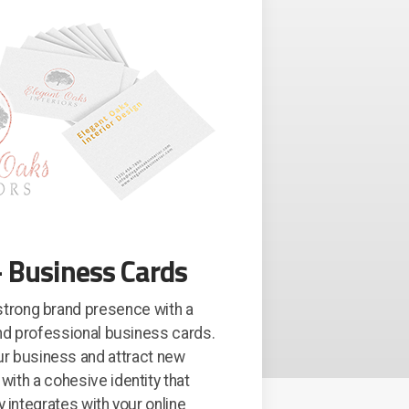
 Business Cards
 strong brand presence with a
d professional business cards.
ur business and attract new
ith a cohesive identity that
 integrates with your online