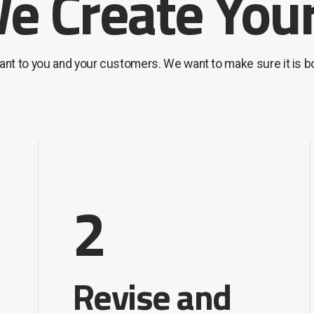
 Create Your
tant to you and your customers. We want to make sure it is 
2
Revise and