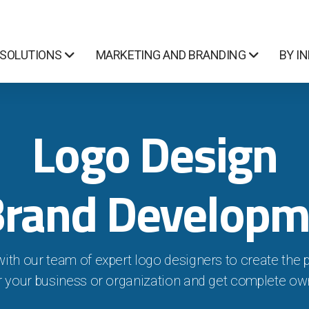
 SOLUTIONS
MARKETING AND BRANDING
BY I
Logo Design
Brand Developm
with our team of expert logo designers to create the 
r your business or organization and get complete ow