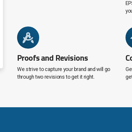
EPS
yo
Proofs and Revisions
C
We strive to capture your brand and will go
Get
through two revisions to get it right.
ge