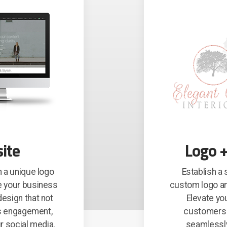
ite
Logo +
 a unique logo
Establish a
e your business
custom logo an
esign that not
Elevate yo
es engagement,
customers w
r social media,
seamlessly