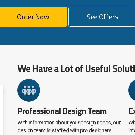
Order Now
See Offers
We Have a Lot of Useful Solut
Professional Design Team
E
With information about your design needs, our
Wh
design team is staffed with pro designers.
in