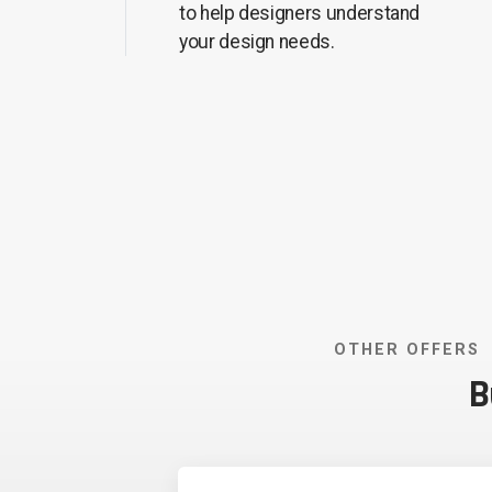
to help designers understand
your design needs.
OTHER OFFERS
B