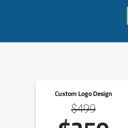
Custom Logo Design
$499