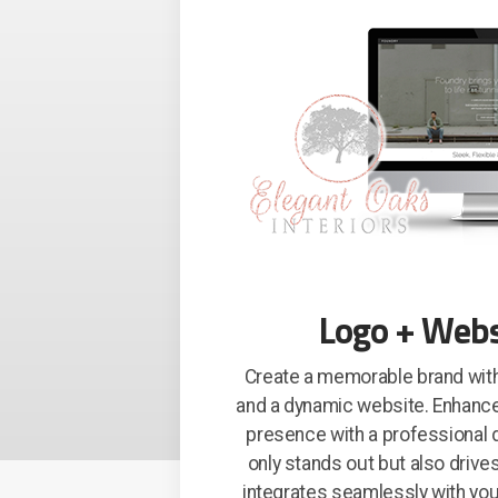
Logo + Webs
Create a memorable brand with
and a dynamic website. Enhanc
presence with a professional d
only stands out but also driv
integrates seamlessly with you