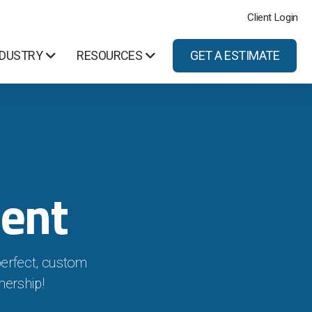
Client Login
NDUSTRY
RESOURCES
GET A ESTIMATE
ent
perfect, custom
nership!