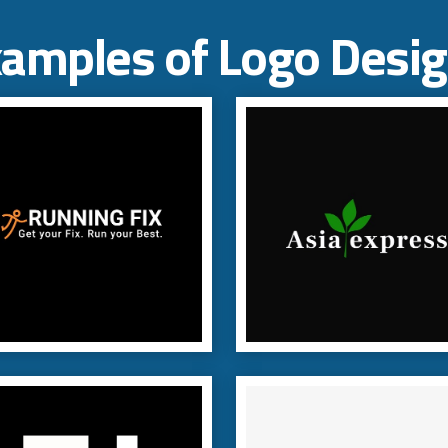
amples of Logo Desi