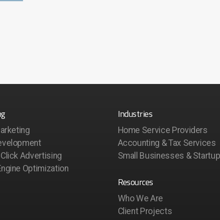
ng
Industries
Marketing
Home Service Providers
evelopment
Accounting & Tax Services
Click Advertising
Small Businesses & Startu
ngine Optimization
Resources
Who We Are
Client Projects