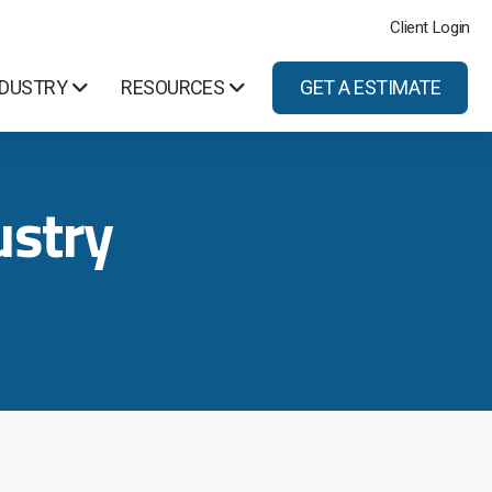
Client Login
NDUSTRY
RESOURCES
GET A ESTIMATE
stry