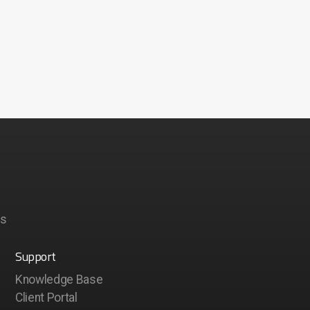
ps
Support
Knowledge Base
Client Portal