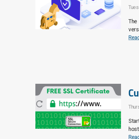
Tues
The 
vers
Rea
Cu
Thurs
Star
host
Rea