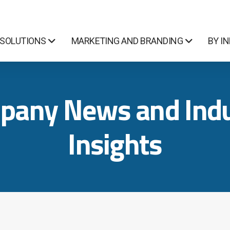
 SOLUTIONS
MARKETING AND BRANDING
BY I
pany News and Indu
Insights