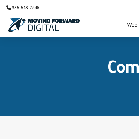
 336-618-7545
WEB
Com