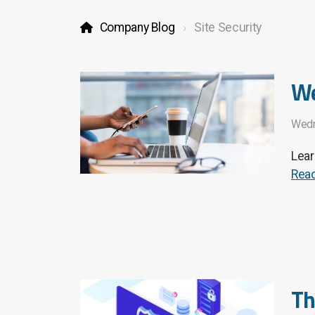
Company Blog
Site Security
We
Wedn
Lear
Rea
Th