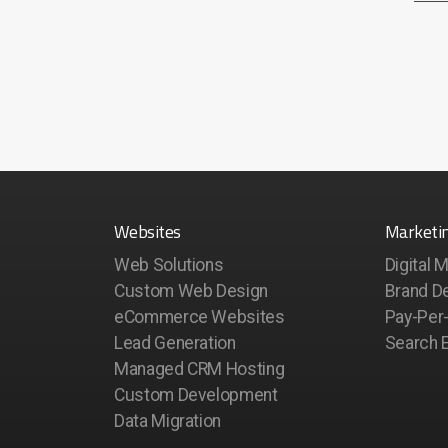
Websites
Marketi
Web Solutions
Digital 
Custom Web Design
Brand D
eCommerce Websites
Pay-Per-
Lead Generation
Search E
Managed CRM Hosting
Custom Development
Data Migration