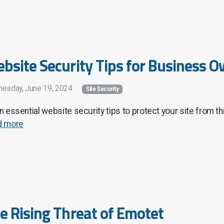
bsite Security Tips for Business 
esday, June 19, 2024
Site Security
n essential website security tips to protect your site from t
d more
e Rising Threat of Emotet