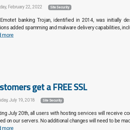
day, February 22, 2022
Site Security
Emotet banking Trojan, identified in 2014, was initially de
ions added spamming and malware delivery capabilities, incl
d more
stomers get a FREE SSL
day, July 19, 2018
Site Security
ting July 20th, all users with hosting services will receive
ed on our servers. No additional changes will need to be mad
d more