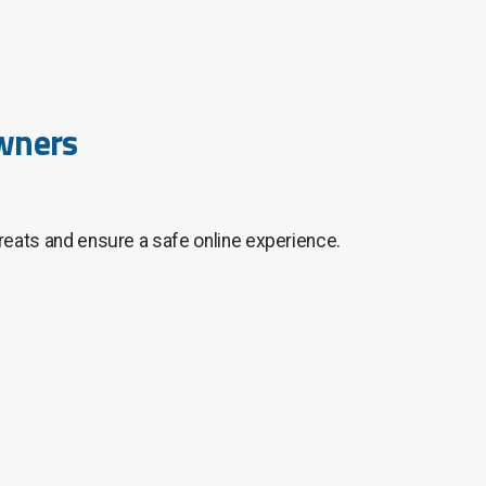
Owners
hreats and ensure a safe online experience.