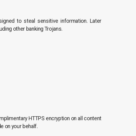
signed to steal sensitive information. Later
uding other banking Trojans.
 complimentary HTTPS encryption on all content
e on your behalf.