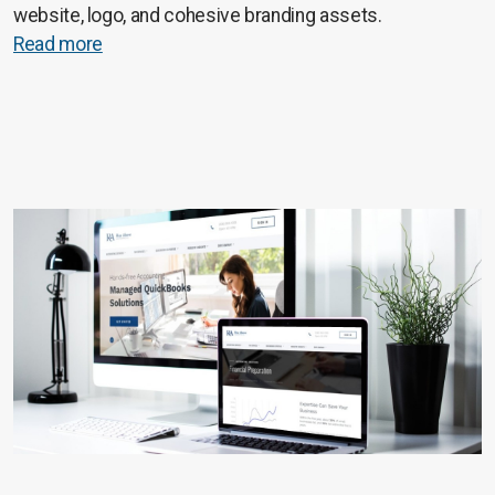
website, logo, and cohesive branding assets.
Read more