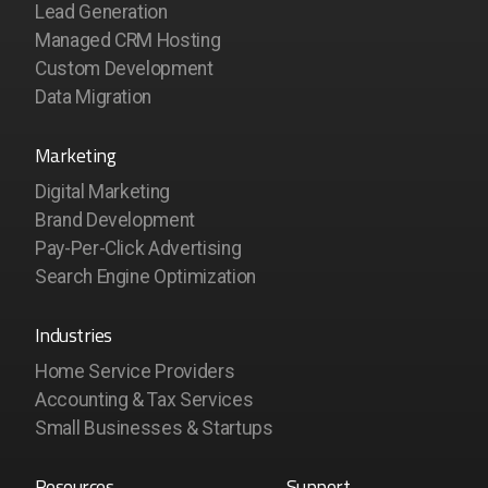
Lead Generation
Managed CRM Hosting
Custom Development
Data Migration
Marketing
Digital Marketing
Brand Development
Pay-Per-Click Advertising
Search Engine Optimization
Industries
Home Service Providers
Accounting & Tax Services
Small Businesses & Startups
Resources
Support