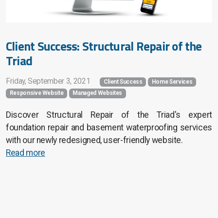
Client Success: Structural Repair of the
Triad
Friday, September 3, 2021
Client Success
Home Services
Responsive Website
Managed Websites
Discover Structural Repair of the Triad's expert
foundation repair and basement waterproofing services
with our newly redesigned, user-friendly website.
Read more