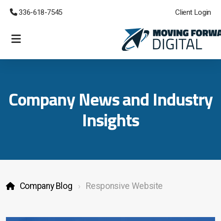
 336-618-7545
Client Login
eCommerce Websites
Lead Generation
Company News and Industry
Managed Cloud CRM
Insights
Custom Development
Emergency Support
Company Blog
Responsive Website
Branding and Logos