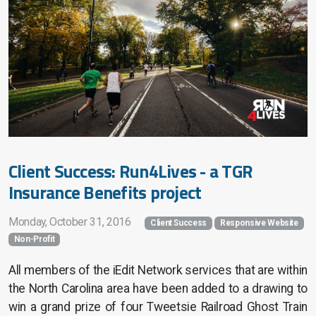
Client Success: Run4Lives - a TGR
Insurance Benefits project
Monday, October 31, 2016
Client Success
Responsive Website
Non-Profit
All members of the iEdit Network services that are within
the North Carolina area have been added to a drawing to
win a grand prize of four Tweetsie Railroad Ghost Train