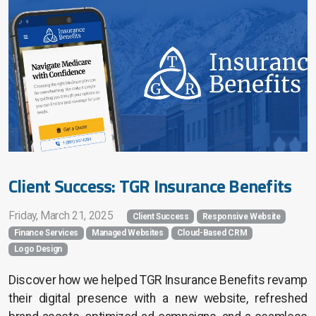
Search Engine Marketing
Search Engine Optimization
Home Services
Financial Services
Church Services
Client Success: TGR Insurance Benefits
Friday, March 21, 2025
Client Success
Responsive Website
Finance Services
Managed Websites
Cloud-Based CRM
Website Pricing
Logo Design
Success Stories
Discover how we helped TGR Insurance Benefits revamp
their digital presence with a new website, refreshed
Company Blog