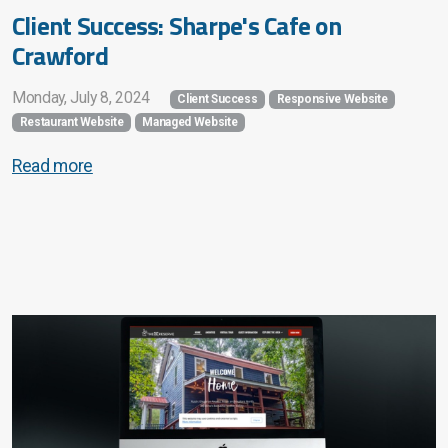
Client Success: Sharpe's Cafe on
Crawford
Monday, July 8, 2024
Client Success
Responsive Website
Restaurant Website
Managed Website
Read more