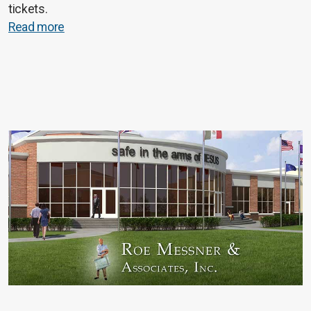
tickets.
Read more