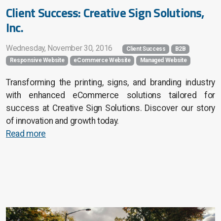
Client Success: Creative Sign Solutions,
Inc.
Wednesday, November 30, 2016
Client Success
B2B
Responsive Website
eCommerce Website
Managed Website
Transforming the printing, signs, and branding industry
with enhanced eCommerce solutions tailored for
success at Creative Sign Solutions. Discover our story
of innovation and growth today.
Read more