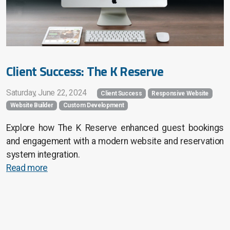
Client Success: The K Reserve
Saturday, June 22, 2024
Client Success
Responsive Website
Website Builder
Custom Development
Explore how The K Reserve enhanced guest bookings
and engagement with a modern website and reservation
system integration.
Read more