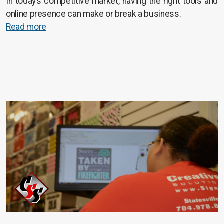
In today’s competitive market, having the right tools and
online presence can make or break a business.
Read more