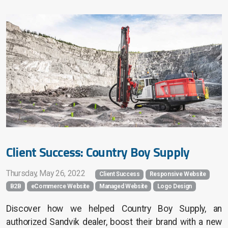
Client Success: Country Boy Supply
Thursday, May 26, 2022
Client Success
Responsive Website
B2B
eCommerce Website
Managed Website
Logo Design
Discover how we helped Country Boy Supply, an
authorized Sandvik dealer, boost their brand with a new