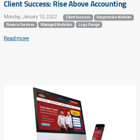
Client Success: Rise Above Accounting
Monday, January 10, 2022
Client Success
Responsive Website
Finance Services
Managed Websites
Logo Design
Read more