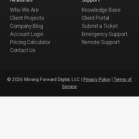
Who We Are
Knowledge Base
Client Projects
Client Portal
Company Blog
Submit a Ticket
Account Login
Emergency Support
Pricing Calculator
Remote Support
Contact Us
© 2026 Moving Forward Digital, LLC |
Privacy Policy
|
Terms of
Service