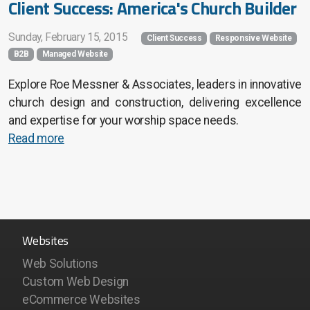
Client Success: America's Church Builder
Sunday, February 15, 2015
Client Success
Responsive Website
B2B
Managed Website
Explore Roe Messner & Associates, leaders in innovative
church design and construction, delivering excellence
and expertise for your worship space needs.
Read more
Websites
Web Solutions
Custom Web Design
eCommerce Websites