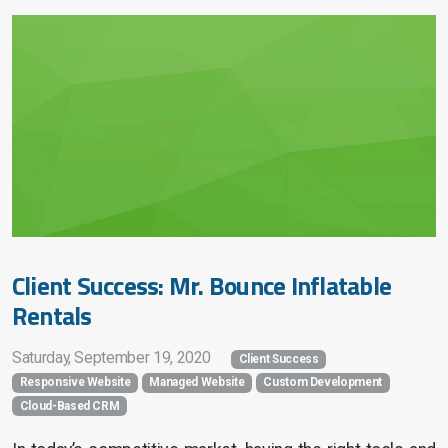
Client Success: Mr. Bounce Inflatable
Rentals
Saturday, September 19, 2020
Client Success
Responsive Website
Managed Website
Custom Development
Cloud-Based CRM