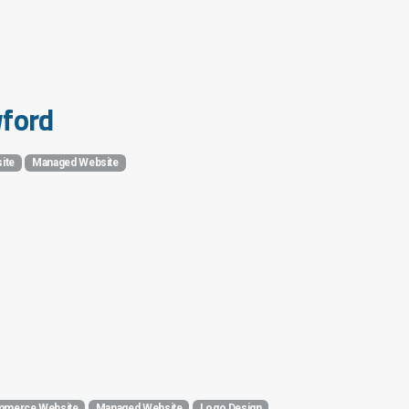
wford
ite
Managed Website
merce Website
Managed Website
Logo Design