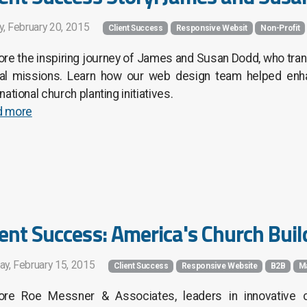
y, February 20, 2015
Client Success
Responsive Websit
Non-Profit
ore the inspiring journey of James and Susan Dodd, who tran
al missions. Learn how our web design team helped enhan
rnational church planting initiatives.
d more
ient Success: America's Church Buil
ay, February 15, 2015
Client Success
Responsive Website
B2B
M
ore Roe Messner & Associates, leaders in innovative c