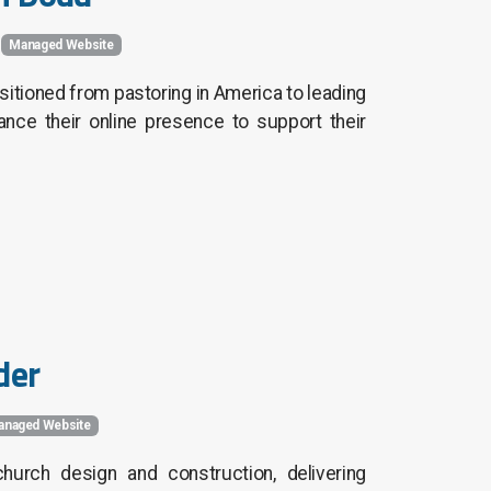
Managed Website
sitioned from pastoring in America to leading
ce their online presence to support their
der
anaged Website
hurch design and construction, delivering