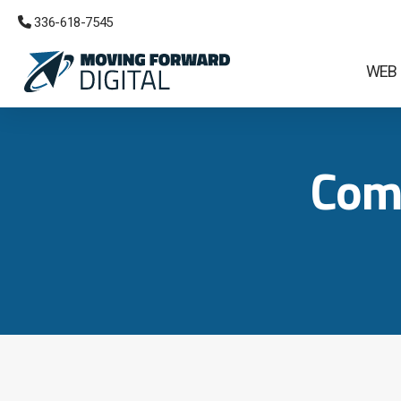
 336-618-7545
WEB
Com