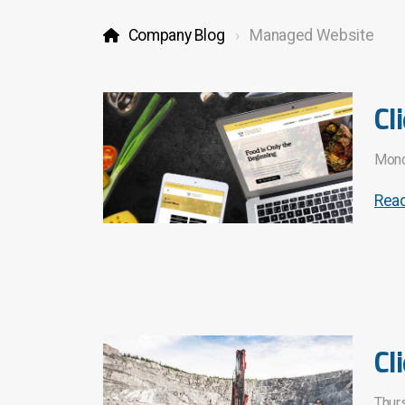
Company Blog
Managed Website
Cl
Mond
Rea
Cl
Thur