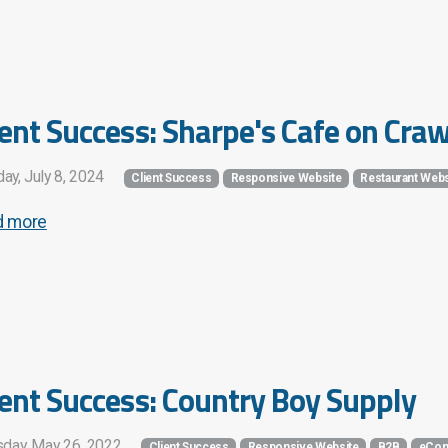
ient Success: Sharpe's Cafe on Cra
ay, July 8, 2024
Client Success
Responsive Website
Restaurant Webs
d more
ient Success: Country Boy Supply
sday, May 26, 2022
Client Success
Responsive Website
B2B
eCom