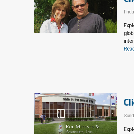
Frida
Expl
glob
inte
Rea
Cl
Sund
Expl