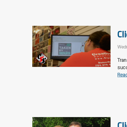
Cl
Wedn
Tran
succ
Rea
Cl