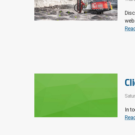
Disc
webs
Rea
Cl
Satu
In t
Rea