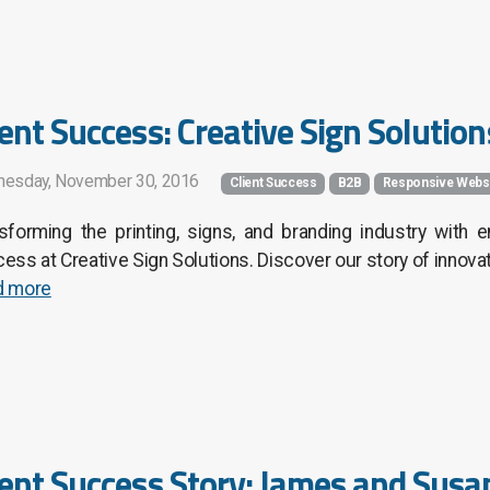
ient Success: Creative Sign Solutions
esday, November 30, 2016
Client Success
B2B
Responsive Webs
sforming the printing, signs, and branding industry with
ess at Creative Sign Solutions. Discover our story of innova
d more
ient Success Story: James and Sus