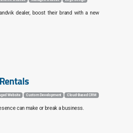
ndvik dealer, boost their brand with a new
 Rentals
ged Website
Custom Development
Cloud-Based CRM
 presence can make or break a business.