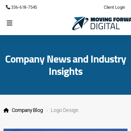
 336-618-7545
Client Login
eCommerce Websites
Lead Generation
Company News and Industry
Managed Cloud CRM
Insights
Custom Development
Emergency Support
Company Blog
Logo Design
Branding and Logos