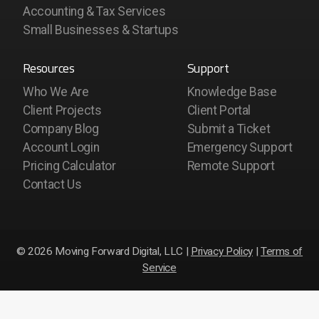
Accounting & Tax Services
Small Businesses & Startups
Resources
Support
Who We Are
Knowledge Base
Client Projects
Client Portal
Company Blog
Submit a Ticket
Account Login
Emergency Support
Pricing Calculator
Remote Support
Contact Us
© 2026 Moving Forward Digital, LLC |
Privacy Policy
|
Terms of
Service