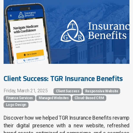
Search Engine Marketing
Search Engine Optimization
Home Services
Financial Services
Church Services
Client Success: TGR Insurance Benefits
Friday, March 21, 2025
Client Success
Responsive Website
Finance Services
Managed Websites
Cloud-Based CRM
Website Pricing
Logo Design
Success Stories
Discover how we helped TGR Insurance Benefits revamp
their digital presence with a new website, refreshed
Company Blog