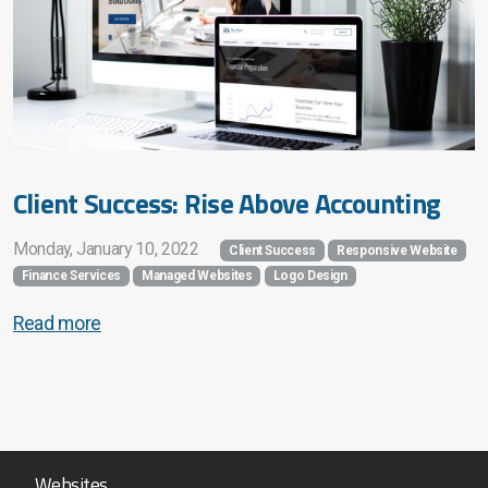
Client Success: Rise Above Accounting
Monday, January 10, 2022
Client Success
Responsive Website
Finance Services
Managed Websites
Logo Design
Read more
Websites