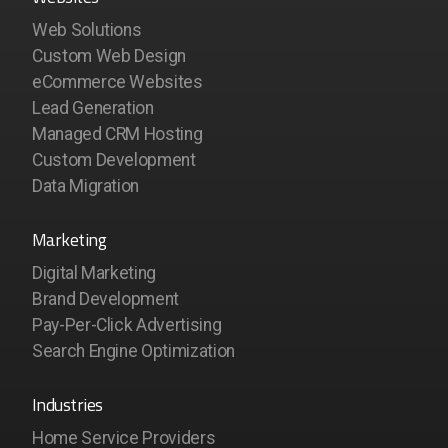
Web Solutions
Custom Web Design
eCommerce Websites
Lead Generation
Managed CRM Hosting
Custom Development
Data Migration
Marketing
Digital Marketing
Brand Development
Pay-Per-Click Advertising
Search Engine Optimization
Industries
Home Service Providers