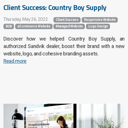
Client Success: Country Boy Supply
Thursday, May 26, 2022
Client Success
Responsive Website
B2B
eCommerce Website
Managed Website
Logo Design
Discover how we helped Country Boy Supply, an
authorized Sandvik dealer, boost their brand with a new
website, logo, and cohesive branding assets.
Read more